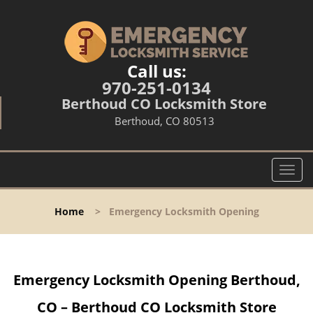
Call us:
970-251-0134
Berthoud CO Locksmith Store
Berthoud, CO 80513
T
o
g
Home
>
Emergency Locksmith Opening
g
l
e
n
Emergency Locksmith Opening Berthoud,
a
v
CO – Berthoud CO Locksmith Store
i