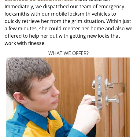
Immediately, we dispatched our team of emergency
locksmiths with our mobile locksmith vehicles to
quickly retrieve her from the grim situation. Within just
a few minutes, she could reenter her home and also we
offered to help her out with getting new locks that
work with finesse.
WHAT WE OFFER?