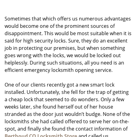
g
a
Sometimes that which offers us numerous advantages
t
i
would become one of the prominent sources of
o
disappointment. This would be most suitable when it is
n
said for high security locks. Sure, they do an excellent
job in protecting our premises, but when something
goes wrong with the locks, we would be locked out
helplessly. During such situations, all you need is an
efficient emergency locksmith opening service.
One of our clients recently got a new smart lock
installed. Unfortunately, she fell for the trap of getting
a cheap lock that seemed to do wonders. Only a few
weeks later, she found herself out of her house
stranded as the door just wouldn’t budge. None of the
locksmiths she had called offered to serve her on-the-
spot, and finally she found the contact information of
Berthoud CO Locksmith Store
and called us.