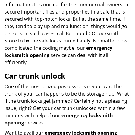
information. It is normal for the commercial owners to
secure important files and properties in a safe that is
secured with top-notch locks. But at the same time, if
they tend to play up and malfunction, things would go
berserk. In such cases, call Berthoud CO Locksmith
Store to fix the safe locks immediately. No matter how
complicated the coding maybe, our
emergency
locksmith opening
service can deal with it all
efficiently.
Car trunk unlock
One of the most prized possessions is your car. The
trunk of your car happens to be the storage hub. What
if the trunk locks get jammed? Certainly not a pleasing
issue, right? Get your car trunk unlocked within a few
minutes with help of our
emergency locksmith
opening
services.
Want to avail our
emergency locksmith opening