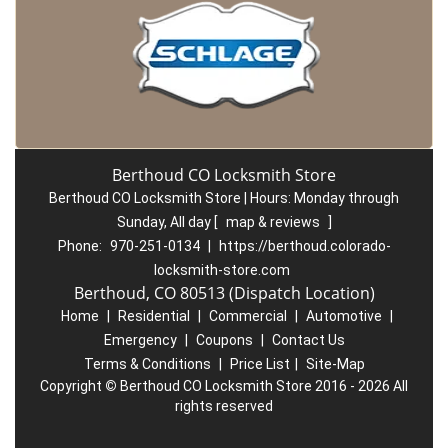
Berthoud CO Locksmith Store
Berthoud CO Locksmith Store | Hours:
Monday through
Sunday, All day
[
map & reviews
]
Phone:
970-251-0134
|
https://berthoud.colorado-
locksmith-store.com
Berthoud, CO 80513 (Dispatch Location)
Home
|
Residential
|
Commercial
|
Automotive
|
Emergency
|
Coupons
|
Contact Us
Terms & Conditions
|
Price List
|
Site-Map
Copyright
©
Berthoud CO Locksmith Store 2016 - 2026 All
rights reserved