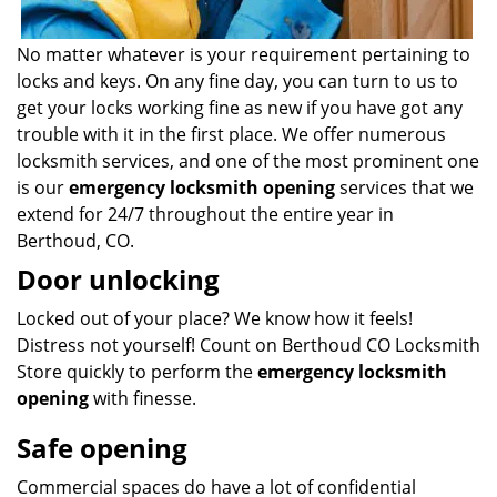
No matter whatever is your requirement pertaining to
locks and keys. On any fine day, you can turn to us to
get your locks working fine as new if you have got any
trouble with it in the first place. We offer numerous
locksmith services, and one of the most prominent one
is our
emergency locksmith opening
services that we
extend for 24/7 throughout the entire year in
Berthoud, CO.
Door unlocking
Locked out of your place? We know how it feels!
Distress not yourself! Count on Berthoud CO Locksmith
Store quickly to perform the
emergency locksmith
opening
with finesse.
Safe opening
Commercial spaces do have a lot of confidential