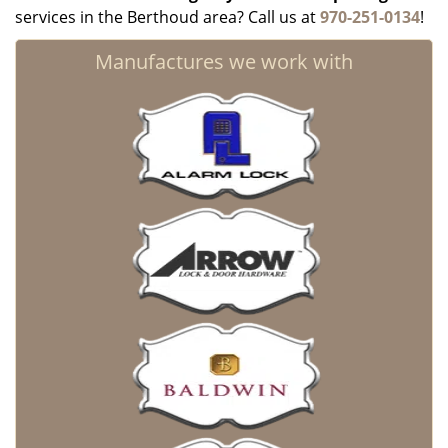
services in the Berthoud area? Call us at
970-251-0134
!
Manufactures we work with