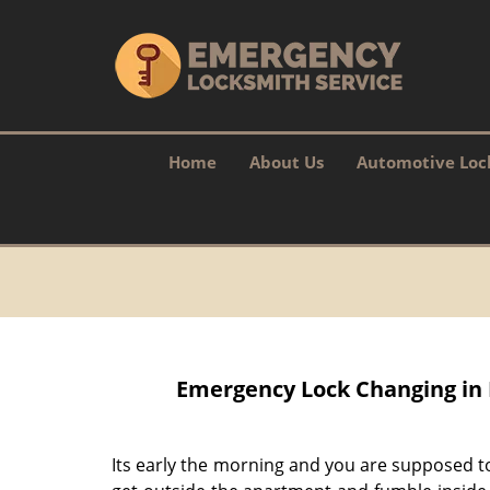
Home
About Us
Automotive Loc
Emergency Lock Changing in 
Its early the morning and you are supposed t