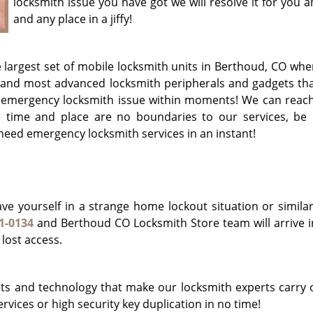
locksmith issue you have got we will resolve it for you 
and any place in a jiffy!
largest set of mobile locksmith units in Berthoud, CO whe
 and most advanced locksmith peripherals and gadgets tha
r emergency locksmith issue within moments! We can reach
time and place are no boundaries to our services, be i
 need emergency locksmith services in an instant!
e yourself in a strange home lockout situation or similar
1-0134
and Berthoud CO Locksmith Store team will arrive in 
 lost access.
s and technology that make our locksmith experts carry 
rvices or high security key duplication in no time!