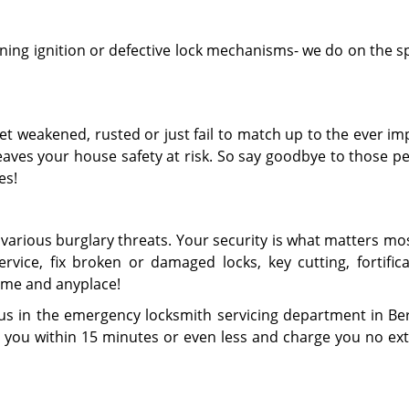
ing ignition or defective lock mechanisms- we do on the s
get weakened, rusted or just fail to match up to the ever i
aves your house safety at risk. So say goodbye to those pe
es!
various burglary threats. Your security is what matters mo
vice, fix broken or damaged locks, key cutting, fortifica
ime and anyplace!
 us in the emergency locksmith servicing department in Be
h you within 15 minutes or even less and charge you no ext