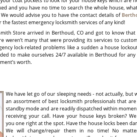
 your coat pockets to look for your house keys which are 
cked and you have no time to search the whole house, wha
 We would advise you to have the contact details of
Berth
r the fastest emergency locksmith services of any kind!
mith Store arrived in Berthoud, CO and got to know tha
ere weren’t many that were providing its services to custo
gency lock-related problems like a sudden a house lockout
ided to make ourselves 24/7 available in Berthoud for any 
oment’s worth.
We have let go of our sleeping needs - not actually, but
an assortment of best locksmith professionals that are
standby mode and are readily dispatched within moment
receiving your call. Have your house keys broken? We w
you one right at the spot. Have the house locks been d
We will change/repair them in no time! No matte