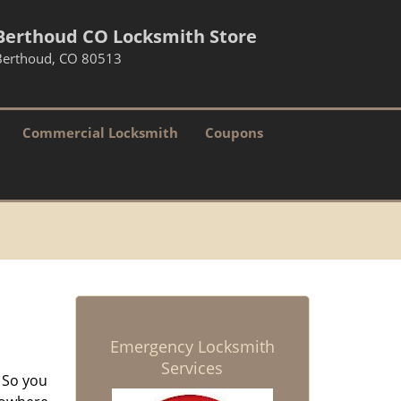
Berthoud CO Locksmith Store
Berthoud, CO 80513
Commercial Locksmith
Coupons
Emergency Locksmith
Services
 So you