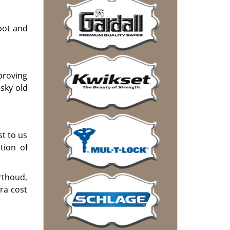
pot and
mproving
sky old
st to us
tion of
rthoud,
ra cost