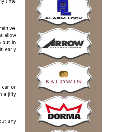
any time
rein we
t allow
 out in
t early
 car or
a jiffy
out any