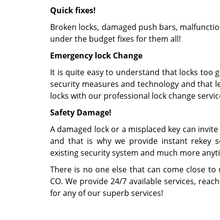
Quick fixes!
Broken locks, damaged push bars, malfunction
under the budget fixes for them all!
Emergency lock Change
It is quite easy to understand that locks too 
security measures and technology and that le
locks with our professional lock change servic
Safety Damage!
A damaged lock or a misplaced key can invite 
and that is why we provide instant rekey ser
existing security system and much more anyt
There is no one else that can come close to
CO. We provide 24/7 available services, reac
for any of our superb services!