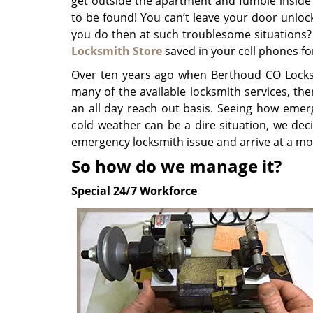
get outside the apartment and fumble inside
to be found! You can’t leave your door unlo
you do then at such troublesome situations?
Locksmith Store
saved in your cell phones fo
Over ten years ago when Berthoud CO Locks
many of the available locksmith services, th
an all day reach out basis. Seeing how emer
cold weather can be a dire situation, we dec
emergency locksmith issue and arrive at a m
So how do we manage it?
Special 24/7 Workforce