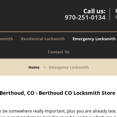
Call us:
970-251-0134
ksmith
Residential Locksmith
Emergency Locksmith
Contact Us
Home
>
Emergency Locksmith
Berthoud, CO - Berthoud CO Locksmith Store
o be somewhere really important, plus you are already late.