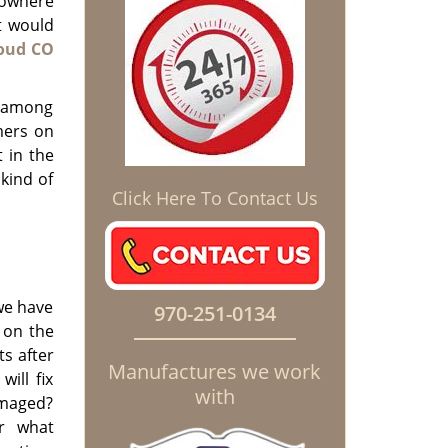
nowhere
t would
oud CO
t among
mers on
 in the
kind of
Click Here To Contact Us
 we have
970-251-0134
 on the
s after
Manufactures we work
ill fix
with
amaged?
r what