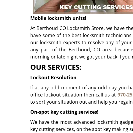
Mobile locksmith units!
At Berthoud CO Locksmith Store, we have the 
have some of the best locksmith technicians
our locksmith experts to resolve any of you
any part of the Berthoud, CO area because 
morning or late night we got your back if you
OUR SERVICES:
Lockout Resolution
If at any odd moment of any odd day you hav
office lockout situation then call us at
970-25
to sort your situation out and help you regain
On-spot key cutting services!
We have the most advanced locksmith gadget
key cutting services, on the spot key making se