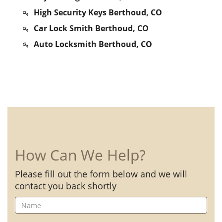
High Security Keys Berthoud, CO
Car Lock Smith Berthoud, CO
Auto Locksmith Berthoud, CO
How Can We Help?
Please fill out the form below and we will
contact you back shortly