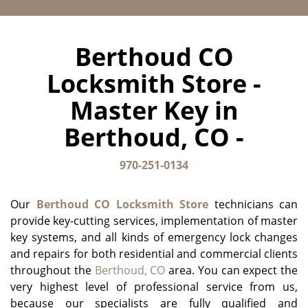
Berthoud CO
Locksmith Store -
Master Key in
Berthoud, CO -
970-251-0134
Our
Berthoud CO Locksmith Store
technicians can
provide key-cutting services, implementation of master
key systems, and all kinds of emergency lock changes
and repairs for both residential and commercial clients
throughout the
Berthoud, CO
area. You can expect the
very highest level of professional service from us,
because our specialists are fully qualified and