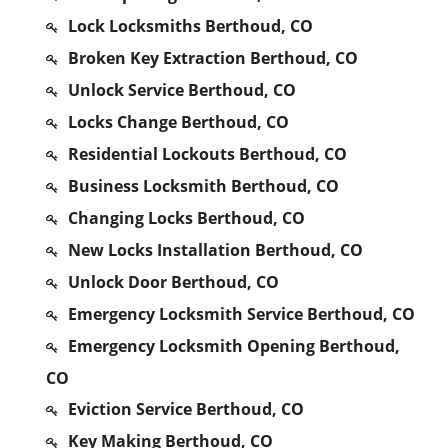
Lock Locksmiths Berthoud, CO
Broken Key Extraction Berthoud, CO
Unlock Service Berthoud, CO
Locks Change Berthoud, CO
Residential Lockouts Berthoud, CO
Business Locksmith Berthoud, CO
Changing Locks Berthoud, CO
New Locks Installation Berthoud, CO
Unlock Door Berthoud, CO
Emergency Locksmith Service Berthoud, CO
Emergency Locksmith Opening Berthoud,
CO
Eviction Service Berthoud, CO
Key Making Berthoud, CO