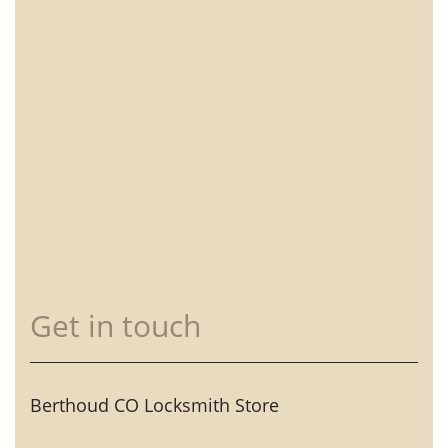
Get in touch
Berthoud CO Locksmith Store