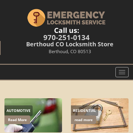
Call us:
970-251-0134
Berthoud CO Locksmith Store
Berthoud, CO 80513
T
o
g
g
l
e
AUTOMOTIVE
RESIDENTIAL
n
a
Read More
read more
v
i