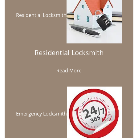
Residential Locksmith
Residential Locksmith
Read More
Emergency Locksmith