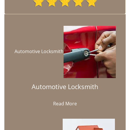
Automotive Locksmith
Automotive Locksmith
Read More