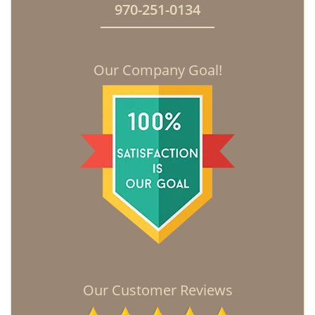
970-251-0134
Our Company Goal!
Our Customer Reviews