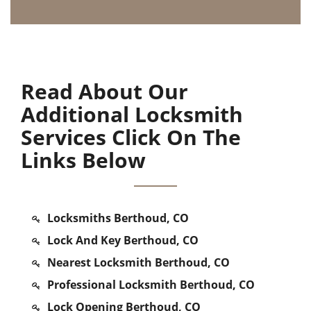
Read About Our
Additional Locksmith
Services Click On The
Links Below
Locksmiths Berthoud, CO
Lock And Key Berthoud, CO
Nearest Locksmith Berthoud, CO
Professional Locksmith Berthoud, CO
Lock Opening Berthoud, CO