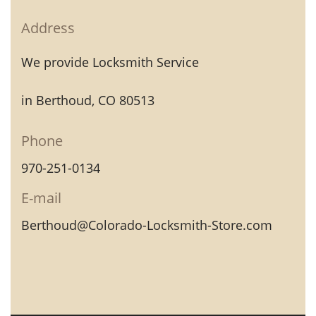
Address
We provide Locksmith Service
in Berthoud, CO 80513
Phone
970-251-0134
E-mail
Berthoud@Colorado-Locksmith-Store.com