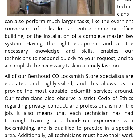
techni
cians
can also perform much larger tasks, like the overnight
conversion of locks for an entire home or office
building, or the installation of a complete master key
system. Having the right equipment and all the
necessary knowledge and skills, enables our
technicians to respond quickly to your request, and to
accomplish the necessary task in a timely fashion.
All of our Berthoud CO Locksmith Store specialists are
educated and highly-skilled, and this allows us to
provide the most capable locksmith services around.
Our technicians also observe a strict Code of Ethics
regarding privacy, conduct, and professionalism on the
job. It also means that each technician has had
thorough training and hands-on experience with
locksmithing, and is qualified to practice in a specific
area. Additionally, all technicians must have their work