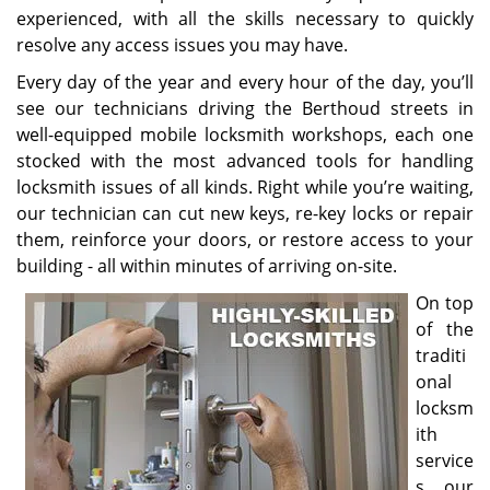
experienced, with all the skills necessary to quickly
resolve any access issues you may have.
Every day of the year and every hour of the day, you’ll
see our technicians driving the Berthoud streets in
well-equipped mobile locksmith workshops, each one
stocked with the most advanced tools for handling
locksmith issues of all kinds. Right while you’re waiting,
our technician can cut new keys, re-key locks or repair
them, reinforce your doors, or restore access to your
building - all within minutes of arriving on-site.
On top
of the
traditi
onal
locksm
ith
service
s, our