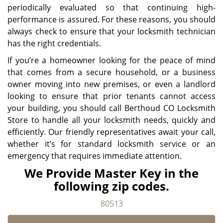
periodically evaluated so that continuing high-
performance is assured. For these reasons, you should
always check to ensure that your locksmith technician
has the right credentials.
If you’re a homeowner looking for the peace of mind
that comes from a secure household, or a business
owner moving into new premises, or even a landlord
looking to ensure that prior tenants cannot access
your building, you should call Berthoud CO Locksmith
Store to handle all your locksmith needs, quickly and
efficiently. Our friendly representatives await your call,
whether it’s for standard locksmith service or an
emergency that requires immediate attention.
We Provide Master Key in the
following zip codes.
80513