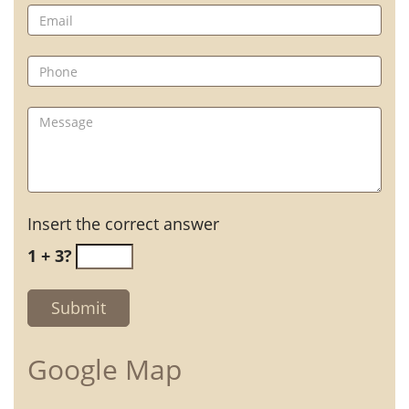
Insert the correct answer
1 + 3?
Google Map