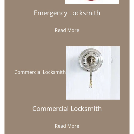
Emergency Locksmith
Read More
Commercial Locksmith
Commercial Locksmith
Read More