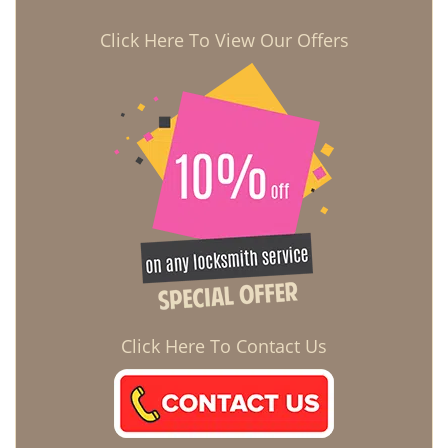
Click Here To View Our Offers
Click Here To Contact Us