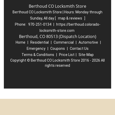
Berthoud CO Locksmith Store
Berthoud CO Locksmith Store | Hours:
Monday through
Sunday, All day
[
map & reviews
]
Phone:
970-251-0134
|
https://berthoud.colorado-
locksmith-store.com
Berthoud, CO 80513 (Dispatch Location)
Home
|
Residential
|
Commercial
|
Automotive
|
Emergency
|
Coupons
|
Contact Us
Terms & Conditions
|
Price List
|
Site-Map
Copyright
©
Berthoud CO Locksmith Store 2016 - 2026 All
rights reserved