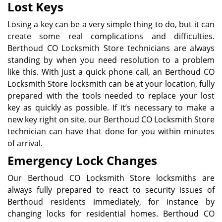
Lost Keys
Losing a key can be a very simple thing to do, but it can
create some real complications and difficulties.
Berthoud CO Locksmith Store technicians are always
standing by when you need resolution to a problem
like this. With just a quick phone call, an Berthoud CO
Locksmith Store locksmith can be at your location, fully
prepared with the tools needed to replace your lost
key as quickly as possible. If it’s necessary to make a
new key right on site, our Berthoud CO Locksmith Store
technician can have that done for you within minutes
of arrival.
Emergency Lock Changes
Our Berthoud CO Locksmith Store locksmiths are
always fully prepared to react to security issues of
Berthoud residents immediately, for instance by
changing locks for residential homes. Berthoud CO