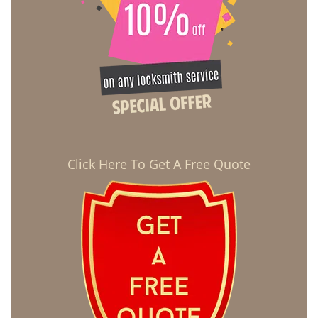
Click Here To Get A Free Quote