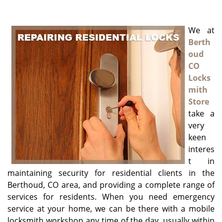
g
a
We at
t
i
Berth
o
oud
n
CO
Locks
mith
Store
take a
very
keen
interes
t in
maintaining security for residential clients in the
Berthoud, CO area, and providing a complete range of
services for residents. When you need emergency
service at your home, we can be there with a mobile
locksmith workshop any time of the day, usually within