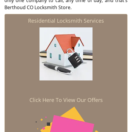
only one company to call, any time of day, and that’s
Berthoud CO Locksmith Store.
Residential Locksmith Services
Click Here To View Our Offers