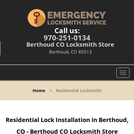
Call us:
970-251-0134
Berthoud CO Locksmith Store
Berthoud, CO 80513
T
o
g
Home
>
Residential Locksmith
g
l
e
n
Residential Lock Installation in Berthoud,
a
v
CO - Berthoud CO Locksmith Store
i