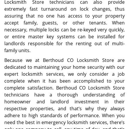
Locksmith Store technicians can also provide
extremely fast turnaround on lock changes, thus
assuring that no one has access to your property
accept family, guests, or other tenants. When
necessary, multiple locks can be re-keyed very quickly,
or entire master key systems can be installed for
landlords responsible for the renting out of multi-
family units.
Because we at Berthoud CO Locksmith Store are
dedicated to maintaining your home security with our
expert locksmith services, we only consider a job
complete when it has been accomplished to your
complete satisfaction. Berthoud CO Locksmith Store
technicians have a thorough understanding of
homeowner and landlord investment in their
respective properties, and that’s why they always
adhere to high standards of performance. When you
need the best in emergency locksmith services, there’s