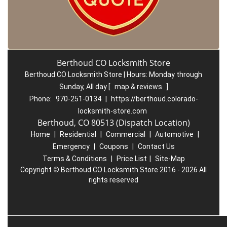
Berthoud CO Locksmith Store
Berthoud CO Locksmith Store | Hours:
Monday through
Sunday, All day
[
map & reviews
]
Phone:
970-251-0134
|
https://berthoud.colorado-
locksmith-store.com
Berthoud, CO 80513 (Dispatch Location)
Home
|
Residential
|
Commercial
|
Automotive
|
Emergency
|
Coupons
|
Contact Us
Terms & Conditions
|
Price List
|
Site-Map
Copyright
©
Berthoud CO Locksmith Store 2016 - 2026 All
rights reserved