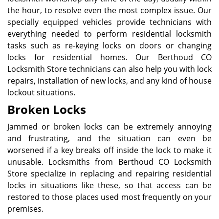
the hour, to resolve even the most complex issue. Our
specially equipped vehicles provide technicians with
everything needed to perform residential locksmith
tasks such as re-keying locks on doors or changing
locks for residential homes. Our Berthoud CO
Locksmith Store technicians can also help you with lock
repairs, installation of new locks, and any kind of house
lockout situations.
Broken Locks
Jammed or broken locks can be extremely annoying
and frustrating, and the situation can even be
worsened if a key breaks off inside the lock to make it
unusable. Locksmiths from Berthoud CO Locksmith
Store specialize in replacing and repairing residential
locks in situations like these, so that access can be
restored to those places used most frequently on your
premises.