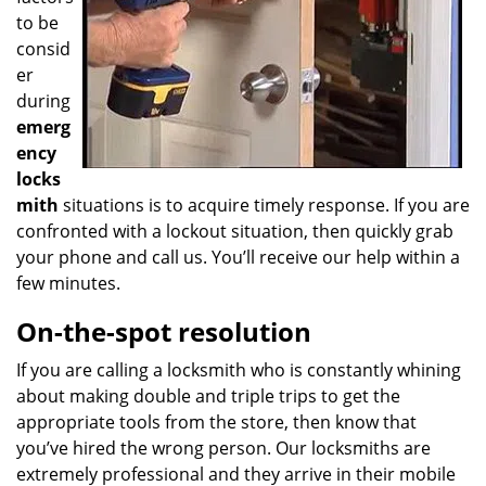
to be
consid
er
during
emerg
ency
locks
mith
situations is to acquire timely response. If you are
confronted with a lockout situation, then quickly grab
your phone and call us. You’ll receive our help within a
few minutes.
On-the-spot resolution
If you are calling a locksmith who is constantly whining
about making double and triple trips to get the
appropriate tools from the store, then know that
you’ve hired the wrong person. Our locksmiths are
extremely professional and they arrive in their mobile