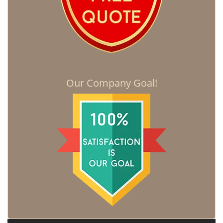
Our Company Goal!