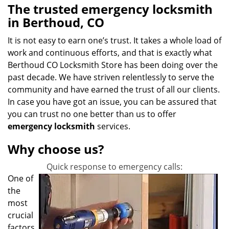
The trusted emergency locksmith
in Berthoud, CO
It is not easy to earn one’s trust. It takes a whole load of
work and continuous efforts, and that is exactly what
Berthoud CO Locksmith Store has been doing over the
past decade. We have striven relentlessly to serve the
community and have earned the trust of all our clients.
In case you have got an issue, you can be assured that
you can trust no one better than us to offer
emergency locksmith
services.
Why choose us?
Quick response to emergency calls:
One of
the
most
crucial
factors