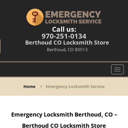
Call us:
970-251-0134
Berthoud CO Locksmith Store
Berthoud, CO 80513
T
o
g
Home
>
Emergency Locksmith Service
g
l
e
n
Emergency Locksmith Berthoud, CO –
a
v
Berthoud CO Locksmith Store
i