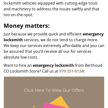
locksmith vehicles equipped with cutting-edge tools
and machinery to address the issues swiftly and that
too on-the-spot.
Money matters:
Just because we provide quick and efficient
emergency
locksmith
services, we do not tend to charge more.
We keep our services extremely affordable and you can
be assured that you’d receive all our for services
absolute low costs.
Want to hire an
emergency locksmith
from Berthoud
CO Locksmith Store? Call us at
970-251-0134
!
Click Here To View Our Offers