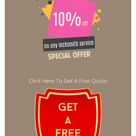
Click Here To Get A Free Quote