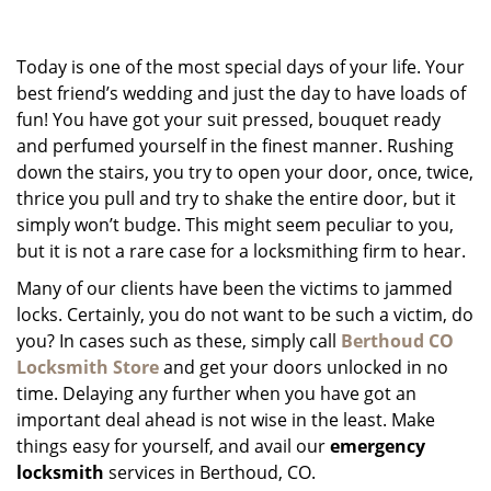
g
a
Today is one of the most special days of your life. Your
t
i
best friend’s wedding and just the day to have loads of
o
fun! You have got your suit pressed, bouquet ready
n
and perfumed yourself in the finest manner. Rushing
down the stairs, you try to open your door, once, twice,
thrice you pull and try to shake the entire door, but it
simply won’t budge. This might seem peculiar to you,
but it is not a rare case for a locksmithing firm to hear.
Many of our clients have been the victims to jammed
locks. Certainly, you do not want to be such a victim, do
you? In cases such as these, simply call
Berthoud CO
Locksmith Store
and get your doors unlocked in no
time. Delaying any further when you have got an
important deal ahead is not wise in the least. Make
things easy for yourself, and avail our
emergency
locksmith
services in Berthoud, CO.