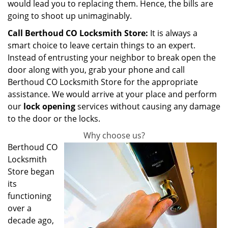
would lead you to replacing them. Hence, the bills are
going to shoot up unimaginably.
Call Berthoud CO Locksmith Store:
It is always a
smart choice to leave certain things to an expert.
Instead of entrusting your neighbor to break open the
door along with you, grab your phone and call
Berthoud CO Locksmith Store for the appropriate
assistance. We would arrive at your place and perform
our
lock opening
services without causing any damage
to the door or the locks.
Why choose us?
Berthoud CO
Locksmith
Store began
its
functioning
over a
decade ago,