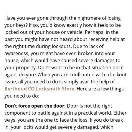
g
a
Have you ever gone through the nightmare of losing
t
i
your keys? If so, you’d know exactly how it feels to be
o
locked out of your house or vehicle. Perhaps, in the
n
past you might have not heard about receiving help at
the right time during lockouts. Due to lack of
awareness, you might have even broken into your
house, which would have caused severe damages to
your property. Don’t want to be in that situation once
again, do you? When you are confronted with a lockout
issue, all you need to do is simply avail the help of
Berthoud CO Locksmith Store
. Here are a few things
you need to do:
Don’t force open the door:
Door is not the right
component to battle against in a practical world. Either
ways, you are the one to face the loss. If you do break
in, your locks would get severely damaged, which