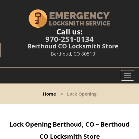
Call us:
970-251-0134
Berthoud CO Locksmith Store
Berthoud, CO 80513
T
o
g
Home
>
Lock Opening
g
l
e
n
Lock Opening Berthoud, CO – Berthoud
a
v
CO Locksmith Store
i