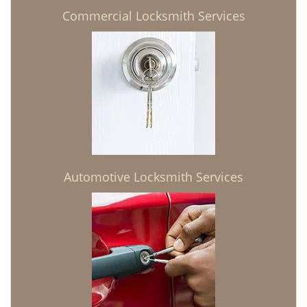
Commercial Locksmith Services
Automotive Locksmith Services