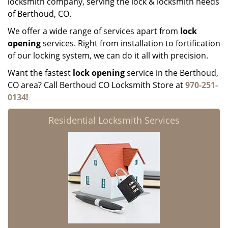
locksmith company, serving the lock & locksmith needs
of Berthoud, CO.
We offer a wide range of services apart from
lock
opening
services. Right from installation to fortification
of our locking system, we can do it all with precision.
Want the fastest
lock opening
service in the Berthoud,
CO area? Call Berthoud CO Locksmith Store at
970-251-
0134
!
Residential Locksmith Services