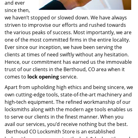
and ever
since then,
we haven’t stopped or slowed down. We have always
striven to improvise our efforts and rushed towards
the various peaks of success. Most importantly, we are
one of the most committed firms in the entire locality.
Ever since our inception, we have been serving the
clients at times of need swiftly without any hesitation.
Hence, our commitment has earned us the immovable
trust of our clients in the Berthoud, CO area when it
comes to
lock opening
service.
Apart from upholding high ethics and being sincere, we
own cutting-edge tools, state-of-the-art machinery and
high-tech equipment. The refined workmanship of our
locksmiths along with the modern age tools enables us
to serve our clients in the finest manner. When you
avail our services, you’d receive nothing but the best.
Berthoud CO Locksmith Store is an established