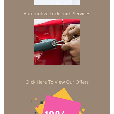
Automotive Locksmith Services
Click Here To View Our Offers