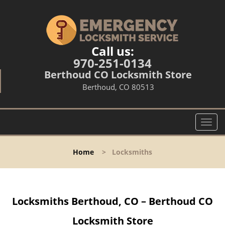
Call us:
970-251-0134
Berthoud CO Locksmith Store
Berthoud, CO 80513
T
o
g
Home
>
Locksmiths
g
l
e
n
Locksmiths Berthoud, CO – Berthoud CO
a
v
Locksmith Store
i