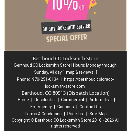
Berthoud CO Locksmith Store
Berthoud CO Locksmith Store | Hours:
Monday through
Sunday, All day
[
map & reviews
]
Phone:
970-251-0134
|
https://berthoud.colorado-
locksmith-store.com
Berthoud, CO 80513 (Dispatch Location)
Home
|
Residential
|
Commercial
|
Automotive
|
Emergency
|
Coupons
|
Contact Us
Terms & Conditions
|
Price List
|
Site-Map
Copyright
©
Berthoud CO Locksmith Store 2016 - 2026 All
rights reserved