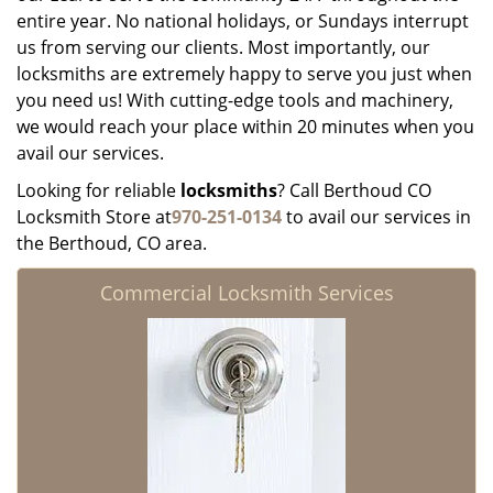
entire year. No national holidays, or Sundays interrupt
us from serving our clients. Most importantly, our
locksmiths are extremely happy to serve you just when
you need us! With cutting-edge tools and machinery,
we would reach your place within 20 minutes when you
avail our services.
Looking for reliable
locksmiths
? Call Berthoud CO
Locksmith Store at
970-251-0134
to avail our services in
the Berthoud, CO area.
Commercial Locksmith Services