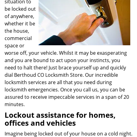
situation to
be locked out
of anywhere,
whether it be
the house,
commercial
space or
worse off, your vehicle. Whilst it may be exasperating
and you are bound to act upon your instincts, you
need to halt there! Just brace yourself up and quickly
dial Berthoud CO Locksmith Store. Our incredible
locksmith services are all that you need during
locksmith emergencies. Once you call us, you can be
assured to receive impeccable services in a span of 20
minutes.
Lockout assistance for homes,
offices and vehicles
Imagine being locked out of your house on a cold night.