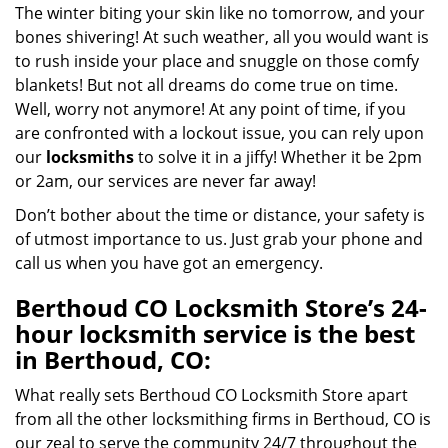
The winter biting your skin like no tomorrow, and your
bones shivering! At such weather, all you would want is
to rush inside your place and snuggle on those comfy
blankets! But not all dreams do come true on time.
Well, worry not anymore! At any point of time, if you
are confronted with a lockout issue, you can rely upon
our
locksmiths
to solve it in a jiffy! Whether it be 2pm
or 2am, our services are never far away!
Don’t bother about the time or distance, your safety is
of utmost importance to us. Just grab your phone and
call us when you have got an emergency.
Berthoud CO Locksmith Store’s 24-
hour locksmith service is the best
in Berthoud, CO:
What really sets Berthoud CO Locksmith Store apart
from all the other locksmithing firms in Berthoud, CO is
our zeal to serve the community 24/7 throughout the