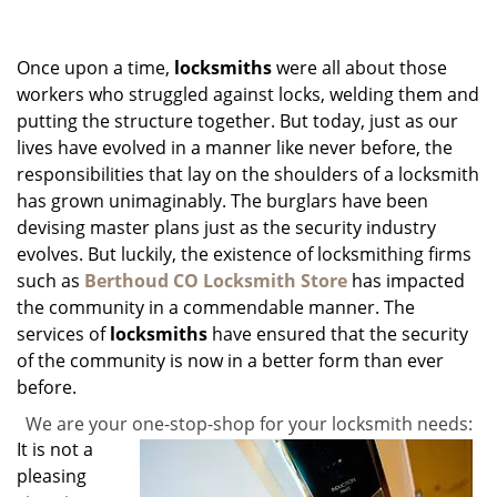
g
a
Once upon a time,
locksmiths
were all about those
t
i
workers who struggled against locks, welding them and
o
putting the structure together. But today, just as our
n
lives have evolved in a manner like never before, the
responsibilities that lay on the shoulders of a locksmith
has grown unimaginably. The burglars have been
devising master plans just as the security industry
evolves. But luckily, the existence of locksmithing firms
such as
Berthoud CO Locksmith Store
has impacted
the community in a commendable manner. The
services of
locksmiths
have ensured that the security
of the community is now in a better form than ever
before.
We are your one-stop-shop for your locksmith needs:
It is not a
pleasing