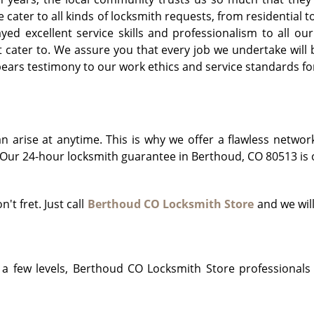
e cater to all kinds of locksmith requests, from residentia
d excellent service skills and professionalism to all our 
cater to. We assure you that every job we undertake will b
ars testimony to our work ethics and service standards for
arise at anytime. This is why we offer a flawless networ
Our 24-hour locksmith guarantee in Berthoud, CO 80513 is o
n't fret. Just call
Berthoud CO Locksmith Store
and we will
!
a few levels, Berthoud CO Locksmith Store professionals 