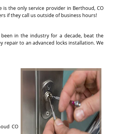
e is the only service provider in Berthoud, CO
rs if they call us outside of business hours!
 been in the industry for a decade, beat the
 repair to an advanced locks installation. We
thoud CO