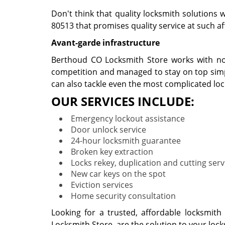
Don't think that quality locksmith solutions 
80513 that promises quality service at such aff
Avant-garde infrastructure
Berthoud CO Locksmith Store works with noth
competition and managed to stay on top simpl
can also tackle even the most complicated lo
OUR SERVICES INCLUDE:
Emergency lockout assistance
Door unlock service
24-hour locksmith guarantee
Broken key extraction
Locks rekey, duplication and cutting serv
New car keys on the spot
Eviction services
Home security consultation
Looking for a trusted, affordable locksmit
Locksmith Store, are the solution to your loc