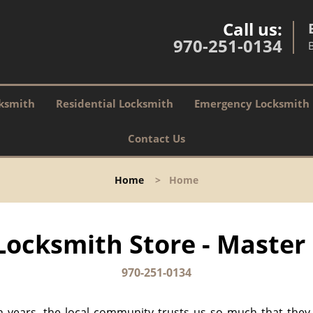
Call us:
970-251-0134
ksmith
Residential Locksmith
Emergency Locksmith
Contact Us
Home
>
Home
ocksmith Store - Master 
970-251-0134
n years, the local community trusts us so much that they