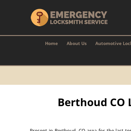
Home
About Us
Automotive Loc
Berthoud CO L
Present in Berthoud, CO area for the last te