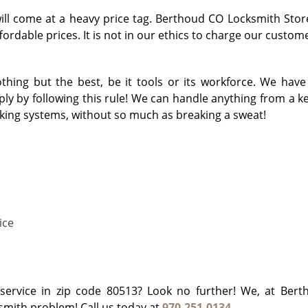
will come at a heavy price tag. Berthoud CO Locksmith Stor
ordable prices. It is not in our ethics to charge our custome
ing but the best, be it tools or its workforce. We have
y by following this rule! We can handle anything from a key
cking systems, without so much as breaking a sweat!
ice
h service in zip code 80513? Look no further! We, at Ber
ksmith problem! Call us today at
970-251-0134
.