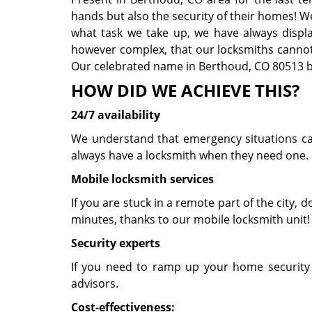
hands but also the security of their homes! W
what task we take up, we have always displaye
however complex, that our locksmiths cannot 
Our celebrated name in Berthoud, CO 80513 be
HOW DID WE ACHIEVE THIS?
24/7 availability
We understand that emergency situations can 
always have a locksmith when they need one. 
Mobile locksmith services
If you are stuck in a remote part of the city, do
minutes, thanks to our mobile locksmith unit
Security experts
If you need to ramp up your home security 
advisors.
Cost-effectiveness: