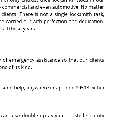
l to commercial and even automotive. No matter
clients. There is not a single locksmith task,
e carried out with perfection and dedication.
 all these years.
k of emergency assistance so that our clients
ne of its kind.
 send help, anywhere in zip code 80513 within
can also double up as your trusted security