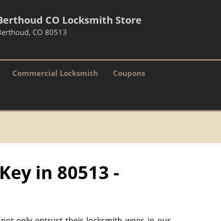
Berthoud CO Locksmith Store
Berthoud, CO 80513
Commercial Locksmith
Coupons
Key in 80513 -
 not only entrust their locksmith woes in our