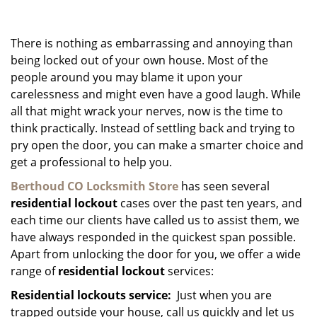
g
a
There is nothing as embarrassing and annoying than
t
i
being locked out of your own house. Most of the
o
people around you may blame it upon your
n
carelessness and might even have a good laugh. While
all that might wrack your nerves, now is the time to
think practically. Instead of settling back and trying to
pry open the door, you can make a smarter choice and
get a professional to help you.
Berthoud CO Locksmith Store
has seen several
residential lockout
cases over the past ten years, and
each time our clients have called us to assist them, we
have always responded in the quickest span possible.
Apart from unlocking the door for you, we offer a wide
range of
residential lockout
services:
Residential lockouts service:
Just when you are
trapped outside your house, call us quickly and let us