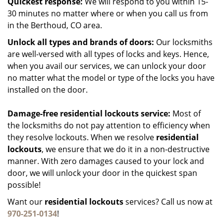
Quickest response:
We will respond to you within 15-
30 minutes no matter where or when you call us from
in the Berthoud, CO area.
Unlock all types and brands of doors:
Our locksmiths
are well-versed with all types of locks and keys. Hence,
when you avail our services, we can unlock your door
no matter what the model or type of the locks you have
installed on the door.
Damage-free residential lockouts service:
Most of
the locksmiths do not pay attention to efficiency when
they resolve lockouts. When we resolve
residential
lockouts
, we ensure that we do it in a non-destructive
manner. With zero damages caused to your lock and
door, we will unlock your door in the quickest span
possible!
Want our
residential lockouts
services? Call us now at
970-251-0134
!