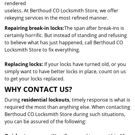
rendered
useless. At Berthoud CO Locksmith Store, we offer
rekeying services in the most refined manner.
Repairing break-in locks:
The span after break-ins is
certainly horrific. But instead of standing and refusing
to believe what has just happened, call Berthoud CO
Locksmith Store to fix everything.
Replacing locks:
If your locks have turned old, or you
simply want to have better locks in place, count on us
to get your locks replaced.
WHY CONTACT US?
During
residential lockouts
, timely response is what is
required the most than anything else. When contacting
Berthoud CO Locksmith Store during such situations,
you can be assured of the following: