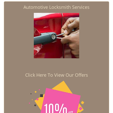
Automotive Locksmith Services
Click Here To View Our Offers