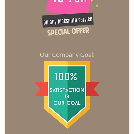
Our Company Goal!