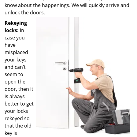
know about the happenings. We will quickly arrive and
unlock the doors.
Rekeying
locks:
In
case you
have
misplaced
your keys
and can’t
seem to
open the
door, then it
is always
better to get
your locks
rekeyed so
that the old
key is