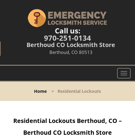
Call us:
970-251-0134
Berthoud CO Locksmith Store
Berthoud, CO 80513
T
o
g
Home
>
Residential Lockouts
g
l
e
n
Residential Lockouts Berthoud, CO –
a
v
Berthoud CO Locksmith Store
i