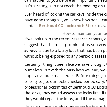
can happen to you before an important meeting,
is frustrating is to not reach the meeting on t
Ever heard of locking the car keys inside the
have gone through it, you know how bad it can 
contact
Berthoud CO Locksmith Store
to ava
How to maintain your lo
If we look up in the recent research reports, a
suggest that the most prominent reason why 
service
is due to a faulty lock that has been pu
without being exposed to any periodic asses
Certainly, it might seem like we have brought 
ourselves. But with the busy lives we lead, we
imperative but small details. Before things go 
priority to get our locks checked periodically.
professional locksmiths of Berthoud CO Locks
the locks, they would assess the locks first. If 
they would repair the locks, and if the dama
However it maybe, after the consultation wit