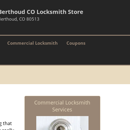
Berthoud CO Locksmith Store
Berthoud, CO 80513
Commercial Locksmith
Coupons
Commercial Locksmith
Services
g that