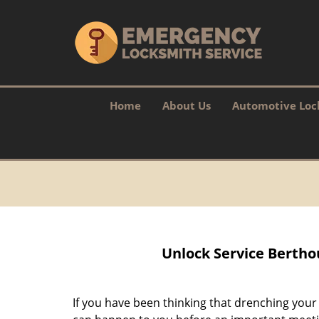
Home
About Us
Automotive Loc
Unlock Service Bertho
If you have been thinking that drenching you