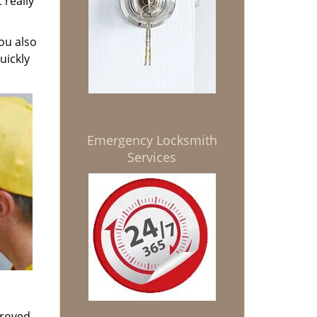
 really
ou also
uickly
Emergency Locksmith
Services
proved