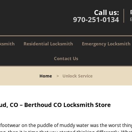
Call us:
970-251-0134
ksmith
Residential Locksmith
Emergency Locksmith
Contact Us
Home
>
Unlock Service
ud, CO – Berthoud CO Locksmith Store
r footwear on the puddle of muddy water was the worst thin