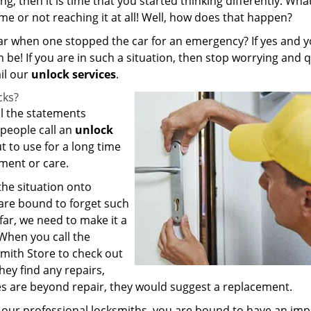
 then it is time that you started thinking differently. What
ime or not reaching it at all! Well, how does that happen?
 car when one stopped the car for an emergency? If yes and y
be! If you are in such a situation, then stop worrying and q
il our
unlock services
.
cks?
ll the statements
people call an
unlock
t to use for a long time
sment or care.
the situation onto
 are bound to forget such
far, we need to make it a
 When you call the
mith Store to check out
they find any repairs,
ges are beyond repair, they would suggest a replacement.
h our professional locksmiths, you are bound to have an im